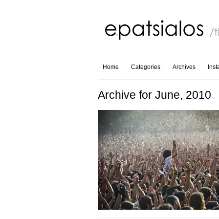
Home
Categories
Archives
Ins
Archive for June, 2010