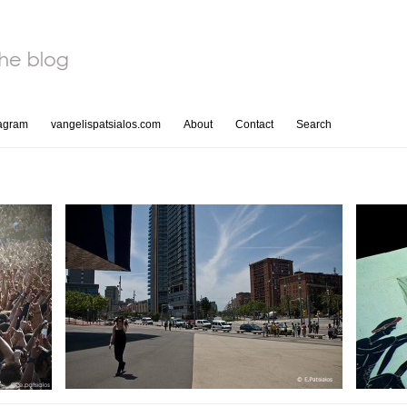
tagram
vangelispatsialos.com
About
Contact
Search