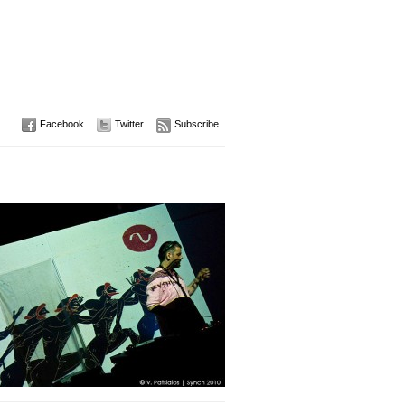
Facebook
Twitter
Subscribe