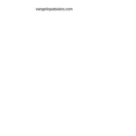
vangelispatsialos.com