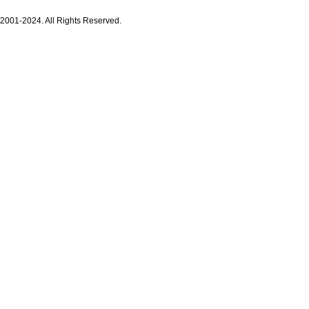
 2001-2024. All Rights Reserved.