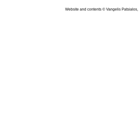
Website and contents © Vangelis Patsialos,