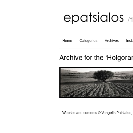
Home
Categories
Archives
Ins
Archive for the ‘Holgora
Website and contents © Vangelis Patsialos,