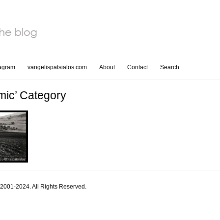
tagram
vangelispatsialos.com
About
Contact
Search
mic’ Category
 2001-2024. All Rights Reserved.