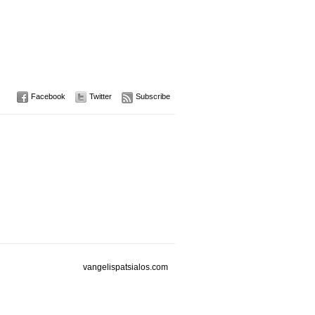
Facebook
Twitter
Subscribe
vangelispatsialos.com