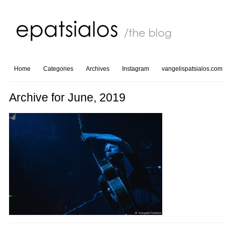
Home
Categories
Archives
Instagram
vangelispatsialos.com
Archive for June, 2019