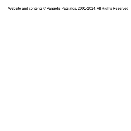
Website and contents © Vangelis Patsialos, 2001-2024. All Rights Reserved.