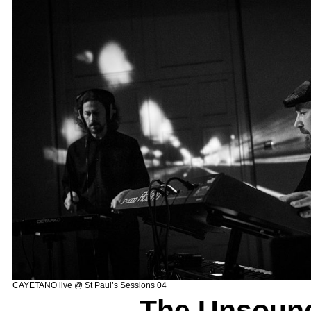
CAYETANO live @ St Paul’s Sessions 04
–
The Unsoun