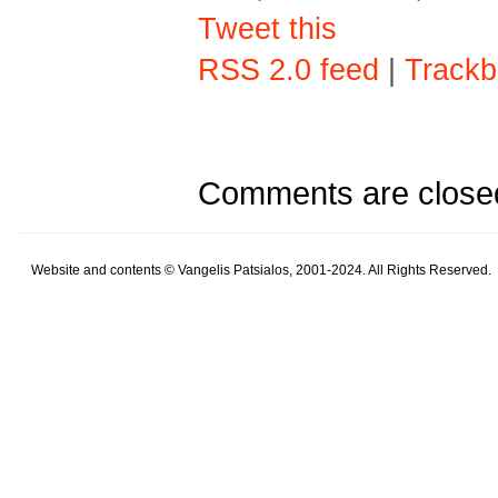
Tweet this
RSS 2.0 feed
|
Trackb
Comments are close
Website and contents © Vangelis Patsialos, 2001-2024. All Rights Reserved.