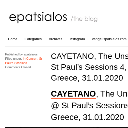
Home
Categories
Archives
Instagram
vangelispatsialos.com
CAYETANO, The Uns
Published by
epatsialos
Filled under:
In Concert
,
St
Paul's Sessions
St Paul’s Sessions 4,
Comments Closed
Greece, 31.01.2020
CAYETANO
, The U
@
St Paul’s Session
Greece, 31.01.2020