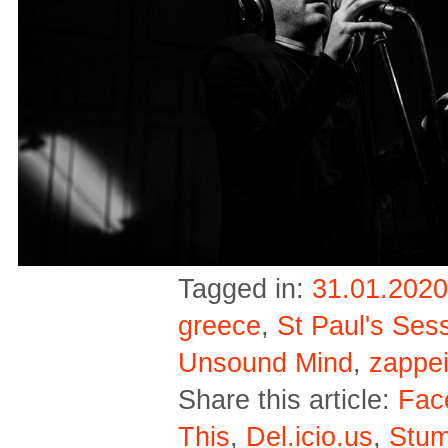
Tagged in:
31.01.2020
greece
,
St Paul's Ses
Unsound Mind
,
zappe
Share this article:
Fac
This
,
Del.icio.us
,
Stu