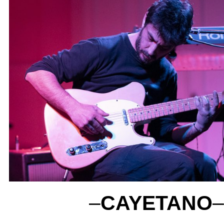
–
CAYETANO
–