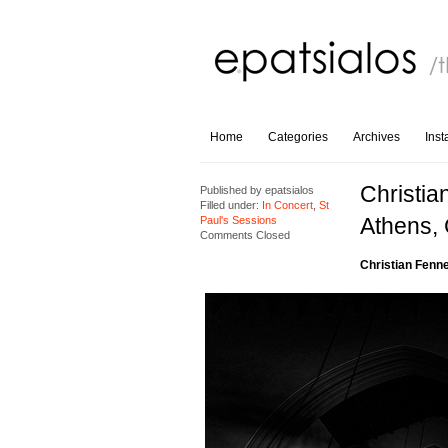
Home
Categories
Archives
Ins
Christia
Published by
epatsialos
Filled under:
In Concert
,
St
Athens,
Paul's Sessions
Comments Closed
Christian Fenn