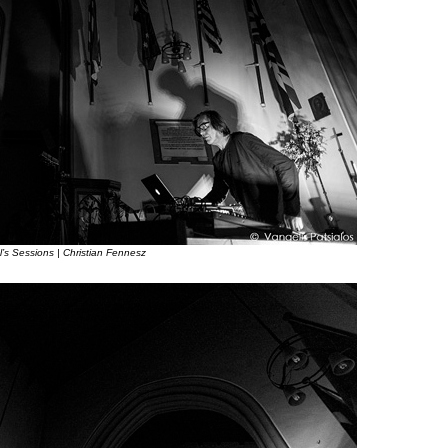
l’s Sessions | Christian Fennesz