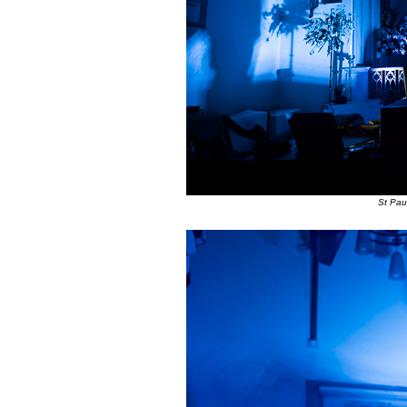
St Pau