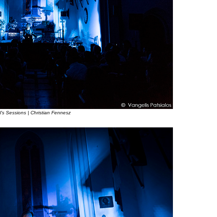
l’s Sessions | Christian Fennesz