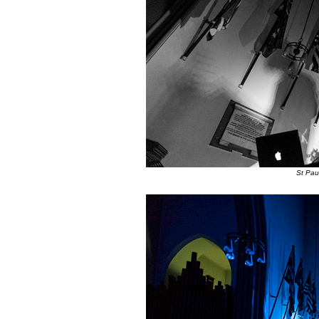
St Pau