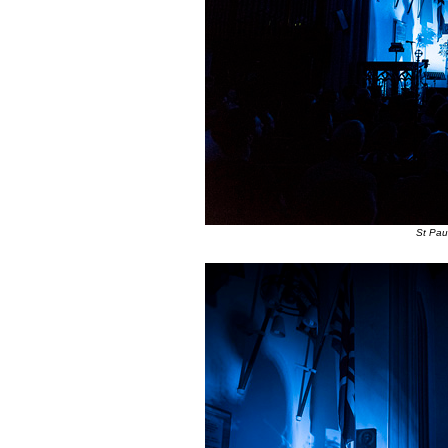
St Pau