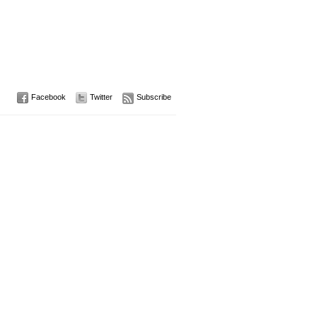
Facebook
Twitter
Subscribe