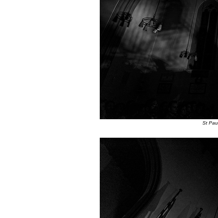
St Pau