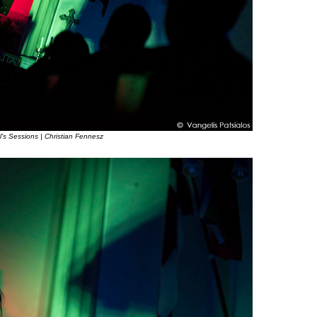
l’s Sessions | Christian Fennesz