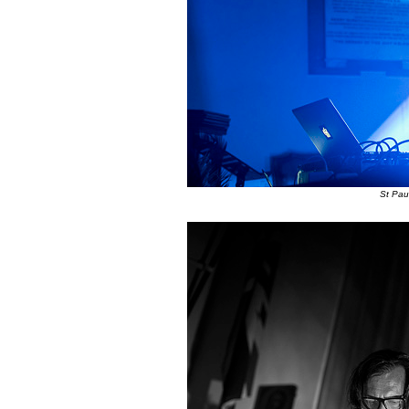
St Pau