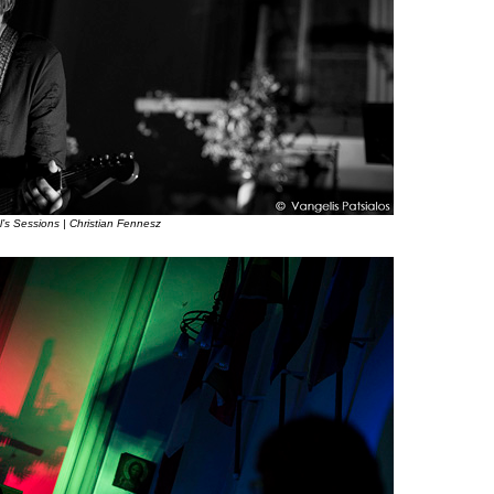
l’s Sessions | Christian Fennesz