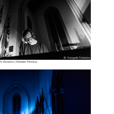
l’s Sessions | Christian Fennesz