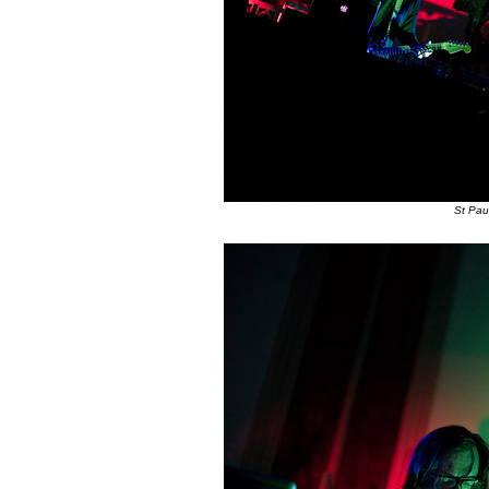
St Pau