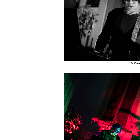
St Pau