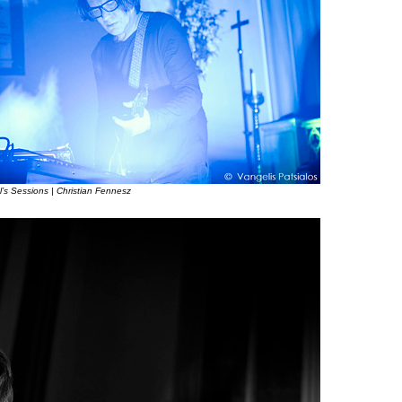
l’s Sessions | Christian Fennesz