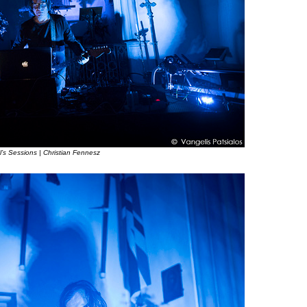
l’s Sessions | Christian Fennesz