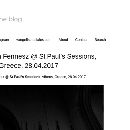
tagram
vangelispatsialos.com
About
Contact
Search
n Fennesz @ St Paul’s Sessions,
 Greece, 28.04.2017
esz
@
St Paul’s Sessions
, Athens, Greece, 28.04.2017