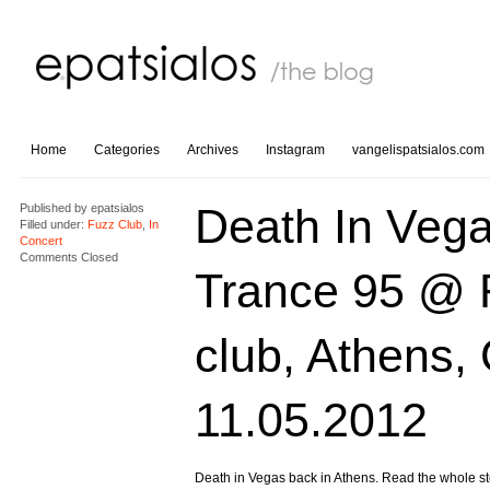
Home
Categories
Archives
Instagram
vangelispatsialos.com
Death In Vega
Published by
epatsialos
Filled under:
Fuzz Club
,
In
Concert
Comments Closed
Trance 95 @ 
club, Athens,
11.05.2012
Death in Vegas back in Athens. Read the whole st