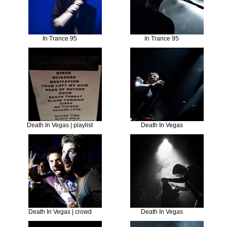
In Trance 95
In Trance 95
Death In Vegas | playlist
Death In Vegas
Death In Vegas | crowd
Death In Vegas