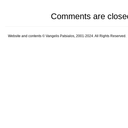
Comments are close
Website and contents © Vangelis Patsialos, 2001-2024. All Rights Reserved.