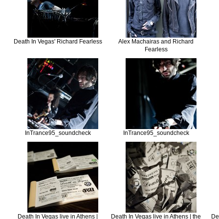
Death In Vegas' Richard Fearless
Alex Machairas and Richard
Fearless
InTrance95_soundcheck
InTrance95_soundcheck
Death In Vegas live in Athens |
Death In Vegas live in Athens | the
Dea