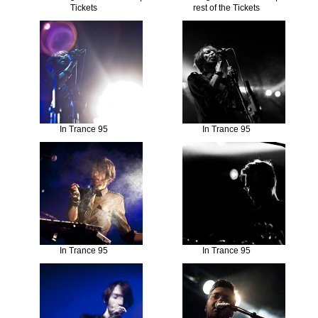
Tickets
rest of the Tickets
In Trance 95
In Trance 95
In Trance 95
In Trance 95