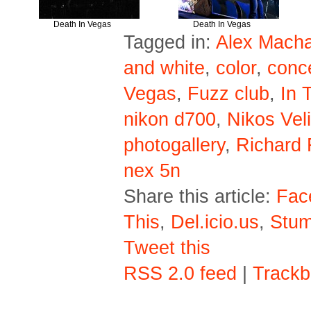
Death In Vegas
Death In Vegas
Tagged in:
Alex Macha
and white
,
color
,
conc
Vegas
,
Fuzz club
,
In 
nikon d700
,
Nikos Veli
photogallery
,
Richard 
nex 5n
Share this article:
Fac
This
,
Del.icio.us
,
Stu
Tweet this
RSS 2.0 feed
|
Trackb