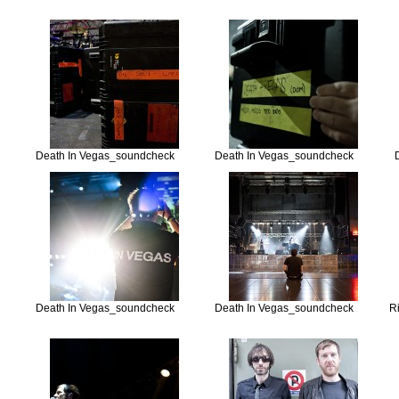
Death In Vegas_soundcheck
Death In Vegas_soundcheck
Death In Vegas_soundcheck
Death In Vegas_soundcheck
R