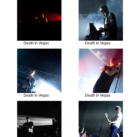
Death In Vegas
Death In Vegas
Death In Vegas
Death In Vegas