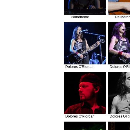
Palindrome
Palindro
Dolores O'Riordan
Dolores O'R
Dolores O'Riordan
Dolores O'R