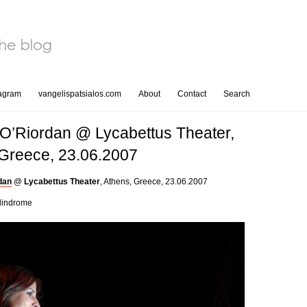
tagram
vangelispatsialos.com
About
Contact
Search
O’Riordan @ Lycabettus Theater,
 Greece, 23.06.2007
dan
@
Lycabettus Theater
, Athens, Greece, 23.06.2007
lindrome