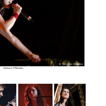
Dolores O’Riordan