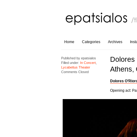
Home
Categories
Archives
Ins
Dolores 
Published by
epatsialos
Filled under:
In Concert
,
Athens,
Lycabettus Theater
Comments Closed
Dolores O’Rior
Opening act: Pa