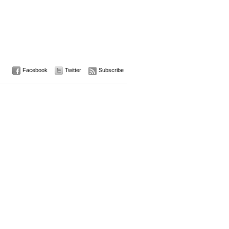
Facebook
Twitter
Subscribe