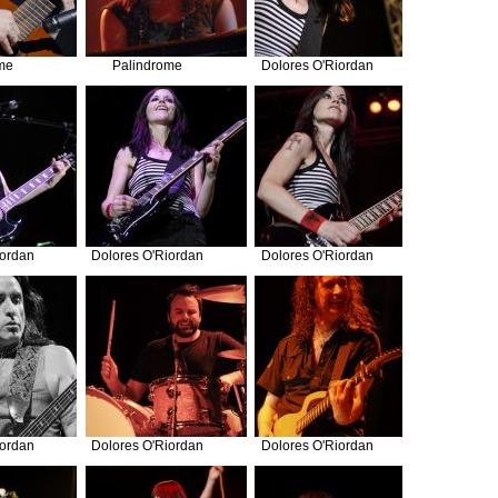
me
Palindrome
Dolores O'Riordan
iordan
Dolores O'Riordan
Dolores O'Riordan
iordan
Dolores O'Riordan
Dolores O'Riordan