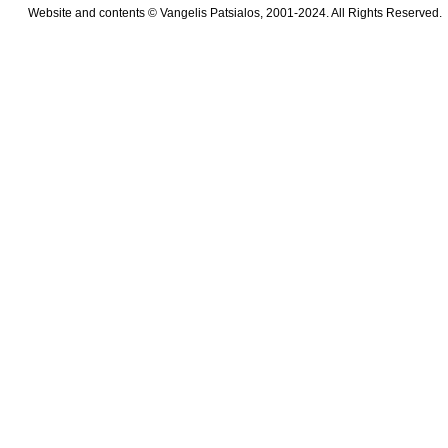
Website and contents © Vangelis Patsialos, 2001-2024. All Rights Reserved.