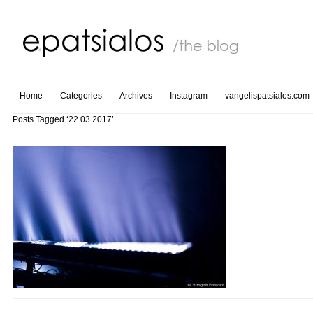
Home
Categories
Archives
Instagram
vangelispatsialos.com
Posts Tagged ‘22.03.2017’