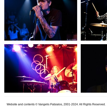
Website and contents © Vangelis Patsialos, 2001-2024. All Rights Reserved.