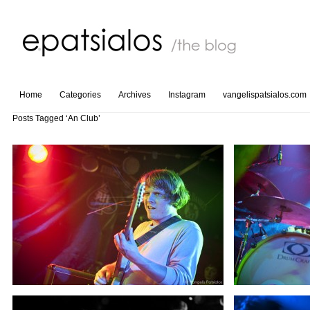
Home
Categories
Archives
Instagram
vangelispatsialos.com
Posts Tagged ‘An Club’