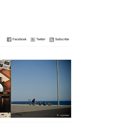
Facebook
Twitter
Subscribe