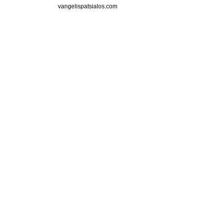
vangelispatsialos.com