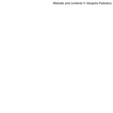
Website and contents © Vangelis Patsialos,