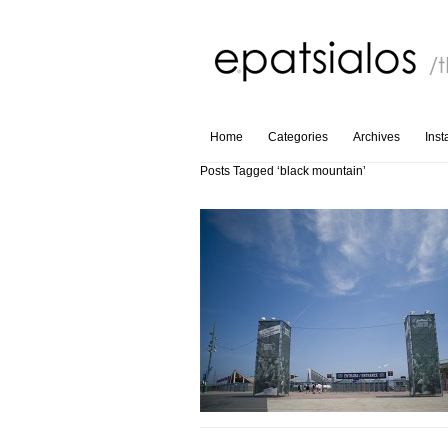
Home
Categories
Archives
Ins
Posts Tagged ‘black mountain’