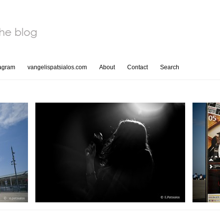
tagram
vangelispatsialos.com
About
Contact
Search