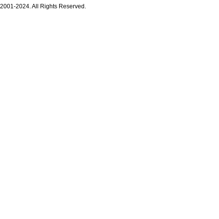
 2001-2024. All Rights Reserved.