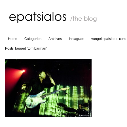
Home
Categories
Archives
Instagram
vangelispatsialos.com
Posts Tagged ‘tom barman’