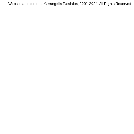
Website and contents © Vangelis Patsialos, 2001-2024. All Rights Reserved.