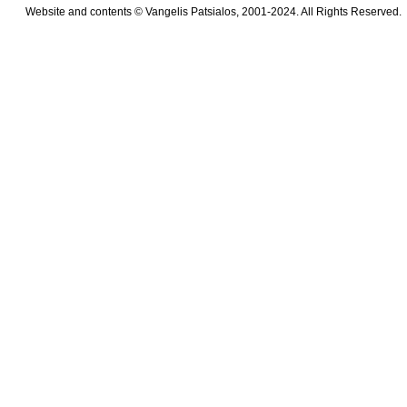
Website and contents © Vangelis Patsialos, 2001-2024. All Rights Reserved.