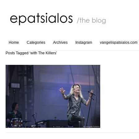
Home
Categories
Archives
Instagram
vangelispatsialos.com
Posts Tagged ‘with The Killers’